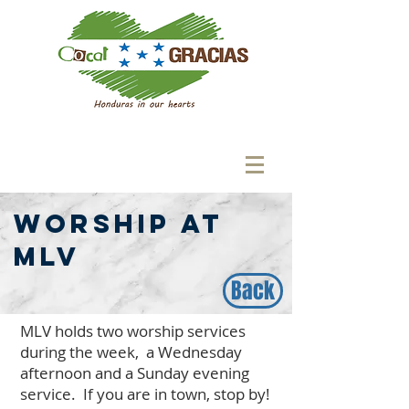
Worship at
MLV
Back
MLV holds two worship services
during the week, a Wednesday
afternoon and a Sunday evening
service. If you are in town, stop by!