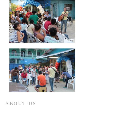
ABOUT US
COCAL GRACIAS is a 501(c) 3 Non-Profit
working in Honduras. We use education and