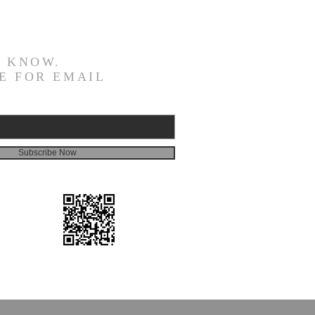
E KNOW.
E FOR EMAIL
Subscribe Now