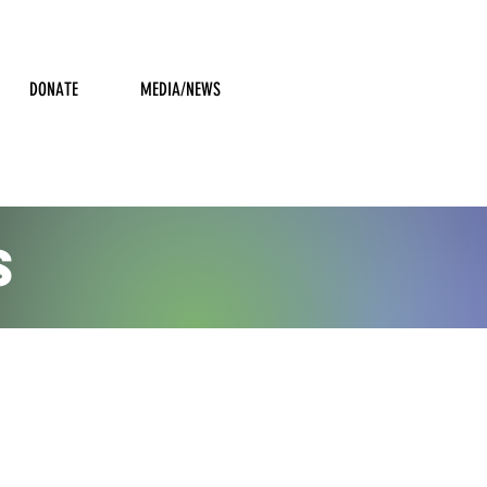
DONATE
MEDIA/NEWS
S