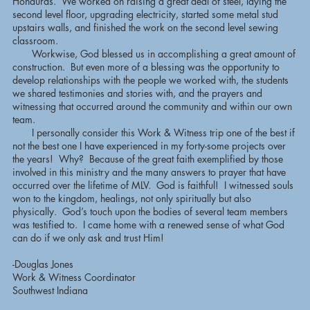
Honduras. We worked on raising a great deal of steel, laying the
second level floor, upgrading electricity, started some metal stud
upstairs walls, and finished the work on the second level sewing
classroom.
Workwise, God blessed us in accomplishing a great amount of
construction. But even more of a blessing was the opportunity to
develop relationships with the people we worked with, the students
we shared testimonies and stories with, and the prayers and
witnessing that occurred around the community and within our own
team.
I personally consider this Work & Witness trip one of the best if
not the best one I have experienced in my forty-some projects over
the years! Why? Because of the great faith exemplified by those
involved in this ministry and the many answers to prayer that have
occurred over the lifetime of MLV. God is faithful! I witnessed souls
won to the kingdom, healings, not only spiritually but also
physically. God’s touch upon the bodies of several team members
was testified to. I came home with a renewed sense of what God
can do if we only ask and trust Him!
-Douglas Jones
Work & Witness Coordinator
Southwest Indiana