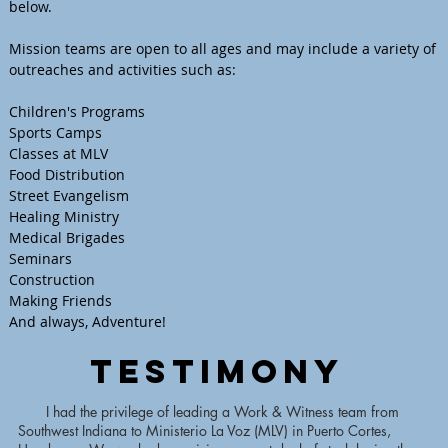
below.
Mission teams are open to all ages and may include a variety of
outreaches and activities such as:
Children's Programs
Sports Camps
Classes at MLV
Food Distribution
Street Evangelism
Healing Ministry
Medical Brigades
Seminars
Construction
Making Friends
And always, Adventure!
Testimony
I had the privilege of leading a Work & Witness team from
Southwest Indiana to Ministerio La Voz (MLV) in Puerto Cortes,