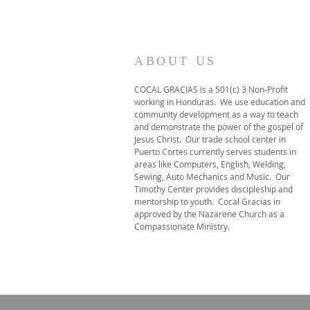
ABOUT US
COCAL GRACIAS is a 501(c) 3 Non-Profit
working in Honduras. We use education and
community development as a way to teach
and demonstrate the power of the gospel of
Jesus Christ. Our trade school center in
Puerto Cortes currently serves students in
areas like Computers, English, Welding,
Sewing, Auto Mechanics and Music. Our
Timothy Center provides discipleship and
mentorship to youth. Cocal Gracias in
approved by the Nazarene Church as a
Compassionate Ministry.