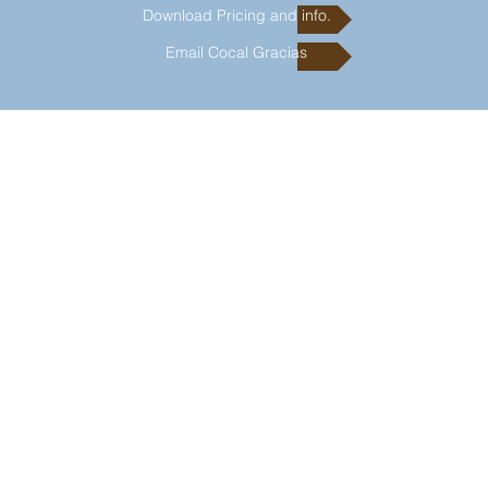
Download Pricing and info.
Email Cocal Gracias