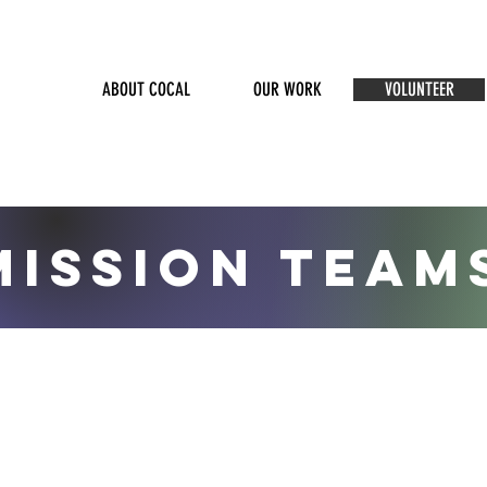
ABOUT COCAL
OUR WORK
VOLUNTEER
MISSION TEAM