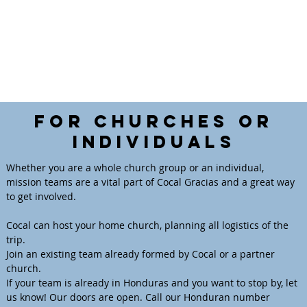
For Churches or
Individuals
Whether you are a whole church group or an individual,
mission teams are a vital part of Cocal Gracias and a great way
to get involved.
Cocal can host your home church, planning all logistics of the
trip.
Join an existing team already formed by Cocal or a partner
church.
If your team is already in Honduras and you want to stop by, let
us know! Our doors are open. Call our Honduran number