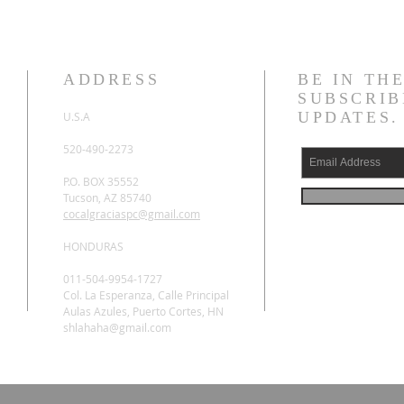
ADDRESS
BE IN TH
SUBSCRIB
UPDATES.
U.S.A
520-490-2273
P.O. BOX 35552
Tucson, AZ 85740
cocalgraciaspc@gmail.com
HONDURAS
011-504-9954-1727
Col. La Esperanza, Calle Principal
Aulas Azules, Puerto Cortes, HN
shlahaha@gmail.com