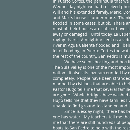
In Puerto Cortes, the peninsula that w
Wednesday night we had received phone 
Will and his extended family, Mario, Don
and Mari’s house is under more. Thankf
flooded in some cases, but ok. There a
most of their houses are safe or have s
away or damaged. Until today, La Espe
raging rivers! A neighbor sent us a vi
river in Agua Caliente flooded and I be
lot of flooding, in Puerto Cortes the wat
the rest of the country. San Pedro is m
We have seen shocking and horrifying
The Sula valley is one of the most impor
nation. It also sits low, surrounded b
completely. People have been stranded f
manned by civilians that are able to he
Pastor Hugo tells me that several famili
are gone. Whole bridges have washed aw
Hugo tells me that they have families li
unable to find ground to stand on and 
Since Tuesday night, there has been n
one has water. My teachers tell me that 
me that there are still hundreds of peo
boats to San Pedro to help with the res