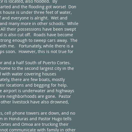
 is located, also flooded. By
tarted and the flooding got worse! Don
s house is under three feet of water,
f and everyone is alright. Wet and
l and many more in other schools. While
. All their possessions have been swept
d is also cut off. Roads have become
d strong enough to sweep cars away. The
ith me. Fortunately, while there is a
ops soon. However, this is not true for
and a half South of Puerto Cortes.
home to the second largest city in the
d with water covering houses
tely, there are few boats, mostly
eir locations and begging for help.
 The airport is underwater and highways
tire neighborhoods are gone. Pastor
d other livestock have also drowned,
, cell phone towers are down, and no
 pm in Honduras and Pastor Hugo tells
 Cortes and Omoa are trucking their
annot communicate with family in other