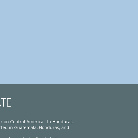
TE
 on Central America. In Honduras,
rted in Guatemala, Honduras, and