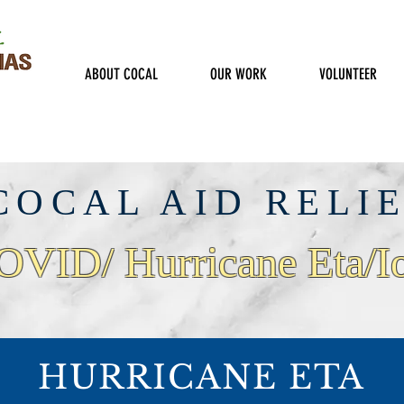
ABOUT COCAL
OUR WORK
VOLUNTEER
COCAL AID RELI
OVID/ Hurricane Eta/I
HURRICANE ETA