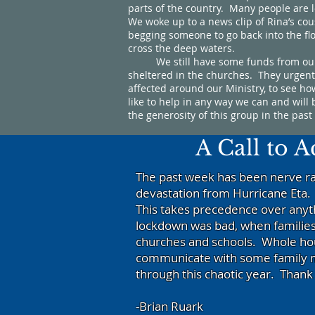
parts of the country. Many people are 
We woke up to a news clip of Rina’s co
begging someone to go back into the flo
cross the deep waters.
We still have some funds from our foo
sheltered in the churches. They urgent
affected around our Ministry, to see h
like to help in any way we can and wil
the generosity of this group in the pas
A Call to 
The past week has been nerve ra
devastation from Hurricane Eta.
This takes precedence over anyt
lockdown was bad, when families
churches and schools. Whole hous
communicate with some family m
through this chaotic year. Than
-Brian Ruark