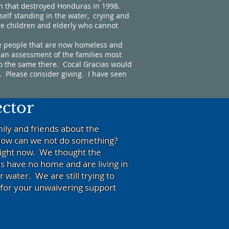
ch that destroyed Honduras in 1998.
elf standing in the water, crying and
re children and elderly who cannot
e people that are now homeless and
 an assessment of the families most
do the same there. Cocal Gracias would
. Please consider giving. I have seen
ector
ily and friends about the
t how can we not do something?
right now. We thought the
s have no home and are living in
water. We are still trying to
for your unwaivering support