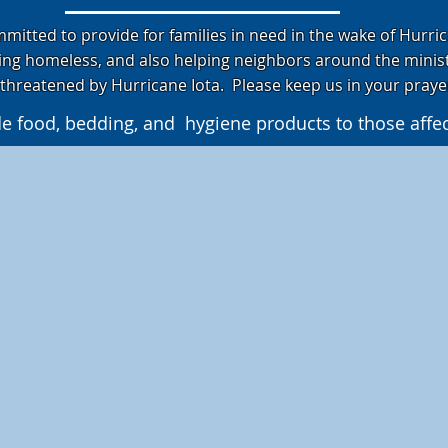
itted to provide for families in need in the wake of Hurric
ing homeless, and also helping neighbors around the minis
threatened by Hurricane Iota. Please keep us in your pray
de food, bedding, and hygiene products to those affe